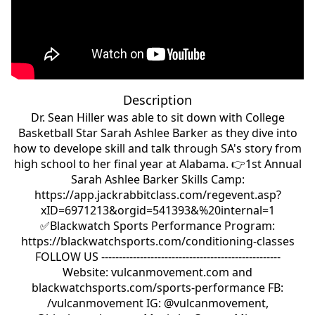
Description
Dr. Sean Hiller was able to sit down with College
Basketball Star Sarah Ashlee Barker as they dive into
how to develope skill and talk through SA's story from
high school to her final year at Alabama. 👉1st Annual
Sarah Ashlee Barker Skills Camp:
https://app.jackrabbitclass.com/regevent.asp?
xID=6971213&orgid=541393&%20internal=1
✅Blackwatch Sports Performance Program:
https://blackwatchsports.com/conditioning-classes
FOLLOW US ---------------------------------------------------
Website: vulcanmovement.com and
blackwatchsports.com/sports-performance FB:
/vulcanmovement IG: @vulcanmovement,