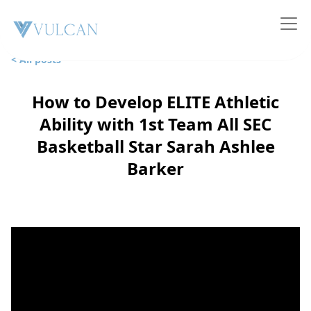
< All posts
How to Develop ELITE Athletic
Ability with 1st Team All SEC
Basketball Star Sarah Ashlee
Barker