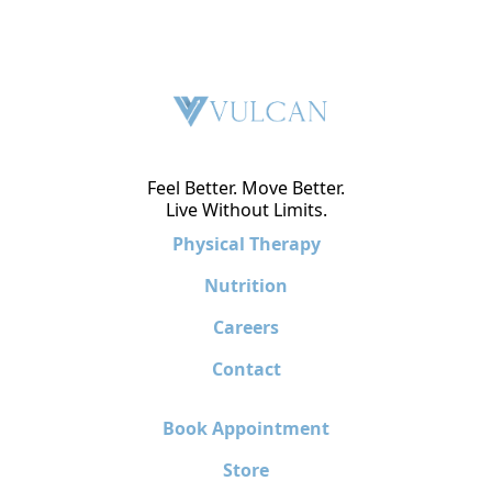
Feel Better. Move Better.
Live Without Limits.
Physical Therapy
Nutrition
Careers
Contact
Book Appointment
Store