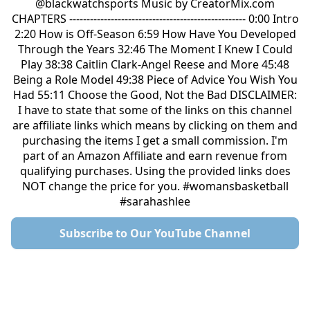
@blackwatchsports Music by CreatorMix.com
CHAPTERS --------------------------------------------------- 0:00 Intro
2:20 How is Off-Season 6:59 How Have You Developed
Through the Years 32:46 The Moment I Knew I Could
Play 38:38 Caitlin Clark-Angel Reese and More 45:48
Being a Role Model 49:38 Piece of Advice You Wish You
Had 55:11 Choose the Good, Not the Bad DISCLAIMER:
I have to state that some of the links on this channel
are affiliate links which means by clicking on them and
purchasing the items I get a small commission. I'm
part of an Amazon Affiliate and earn revenue from
qualifying purchases. Using the provided links does
NOT change the price for you. #womansbasketball
#sarahashlee
Subscribe to Our YouTube Channel