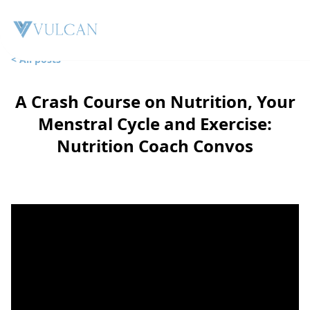
< All posts
A Crash Course on Nutrition, Your
Menstral Cycle and Exercise:
Nutrition Coach Convos