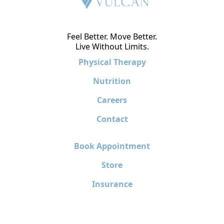
Feel Better. Move Better.
Live Without Limits.
Physical Therapy
Nutrition
Careers
Contact
Book Appointment
Store
Insurance