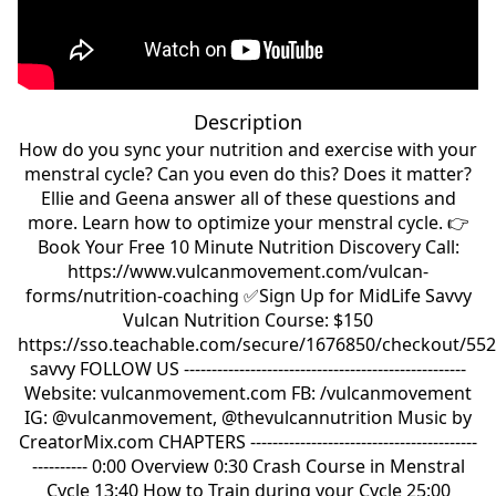
Description
How do you sync your nutrition and exercise with your
menstral cycle? Can you even do this? Does it matter?
Ellie and Geena answer all of these questions and
more. Learn how to optimize your menstral cycle. 👉
Book Your Free 10 Minute Nutrition Discovery Call:
https://www.vulcanmovement.com/vulcan-
forms/nutrition-coaching ✅Sign Up for MidLife Savvy
Vulcan Nutrition Course: $150
https://sso.teachable.com/secure/1676850/checkout/552
savvy FOLLOW US ---------------------------------------------------
Website: vulcanmovement.com FB: /vulcanmovement
IG: @vulcanmovement, @thevulcannutrition Music by
CreatorMix.com CHAPTERS -----------------------------------------
---------- 0:00 Overview 0:30 Crash Course in Menstral
Cycle 13:40 How to Train during your Cycle 25:00