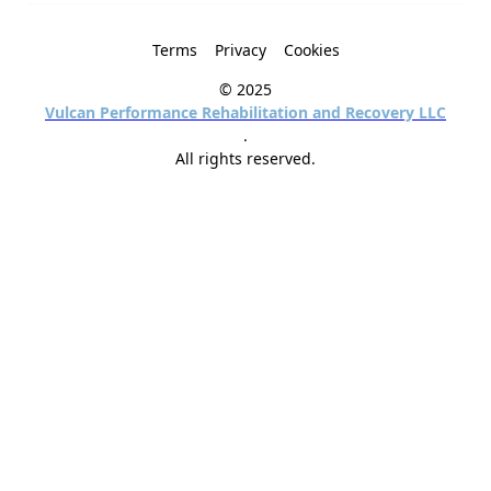
Terms
Privacy
Cookies
© 2025
Vulcan Performance Rehabilitation and Recovery LLC
.
All rights reserved.