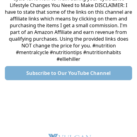
Lifestyle Changes You Need to Make DISCLAIMER: I
have to state that some of the links on this channel are
affiliate links which means by clicking on them and
purchasing the items I get a small commission. I'm
part of an Amazon Affiliate and earn revenue from
qualifying purchases. Using the provided links does
NOT change the price for you. #nutrition
#mentralcycle #nutritiontips #nutritionhabits
#elliehiller
Subscribe to Our YouTube Channel