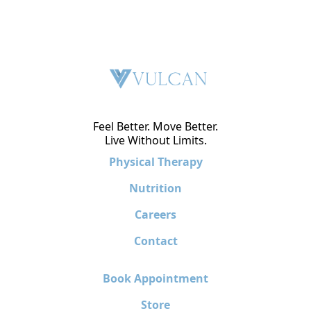
Feel Better. Move Better.
Live Without Limits.
Physical Therapy
Nutrition
Careers
Contact
Book Appointment
Store