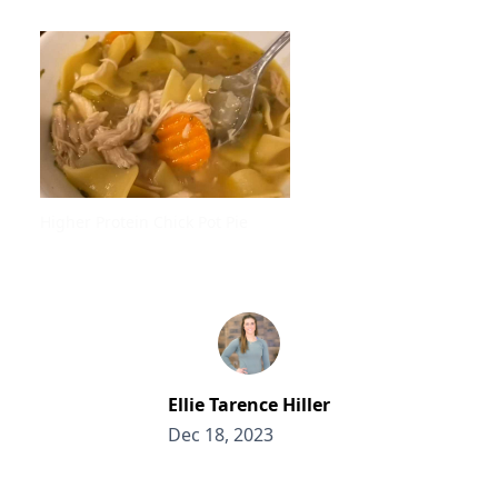
Higher Protein Chick Pot Pie
Ellie Tarence Hiller
Dec 18, 2023