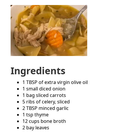
Ingredients
1 TBSP of extra virgin olive oil
1 small diced onion
1 bag sliced carrots
5 ribs of celery, sliced
2 TBSP minced garlic
1 tsp thyme
12 cups bone broth
2 bay leaves