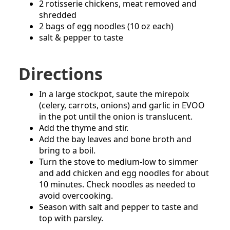
2 rotisserie chickens, meat removed and
shredded
2 bags of egg noodles (10 oz each)
salt & pepper to taste
Directions
In a large stockpot, saute the mirepoix
(celery, carrots, onions) and garlic in EVOO
in the pot until the onion is translucent.
Add the thyme and stir.
Add the bay leaves and bone broth and
bring to a boil.
Turn the stove to medium-low to simmer
and add chicken and egg noodles for about
10 minutes. Check noodles as needed to
avoid overcooking.
Season with salt and pepper to taste and
top with parsley.