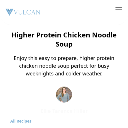
Nutrition & Recipes
Higher Protein Chicken Noodle
Soup
Enjoy this easy to prepare, higher protein
chicken noodle soup perfect for busy
weeknights and colder weather.
Ellie Tarence Hiller
All Recipes